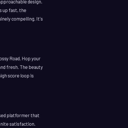
 approachable design.
s up fast, the
nely compelling. It's
rossy Road. Hop your
 and fresh. The beauty
igh score loop is
sed platformer that
inite satisfaction.