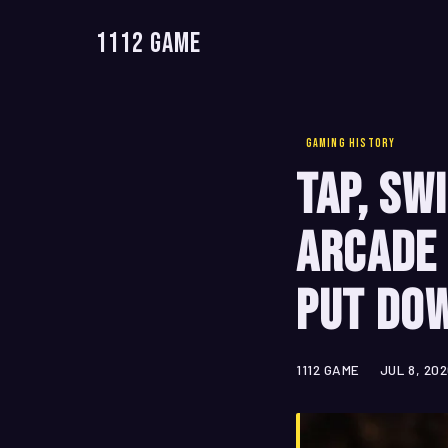
1112 Game
GAMING HISTORY
Tap, Sw
Arcade 
Put Do
1112 GAME
JUL 8, 20