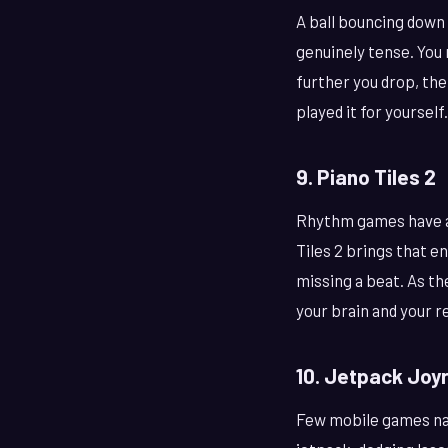
A ball bouncing down 
genuinely tense. You 
further you drop, the 
played it for yourself.
9. Piano Tiles 2
Rhythm games have a 
Tiles 2 brings that e
missing a beat. As th
your brain and your r
10. Jetpack Joy
Few mobile games nail