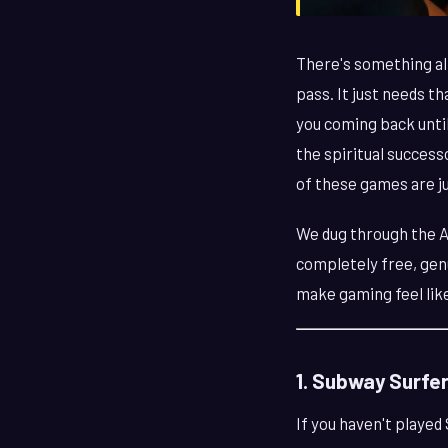
There's something al
pass. It just needs t
you coming back unti
the spiritual success
of these games are ju
We dug through the Ap
completely free, genu
make gaming feel like
1. Subway Surfe
If you haven't played