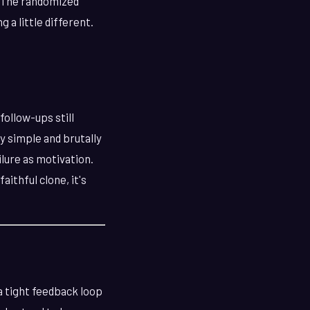
. The randomized
 a little different.
follow-ups still
ly simple and brutally
lure as motivation.
aithful clone, it's
a tight feedback loop