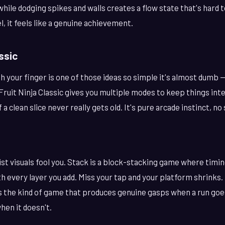
hile dodging spikes and walls creates a flow state that's hard 
vel, it feels like a genuine achievement.
assic
ith your finger is one of those ideas so simple it's almost dumb —
 Fruit Ninja Classic gives you multiple modes to keep things int
f a clean slice never really gets old. It's pure arcade instinct, n
ist visuals fool you. Stack is a block-stacking game where timin
th every layer you add. Miss your tap and your platform shrinks. 
t's the kind of game that produces genuine gasps when a run go
hen it doesn't.