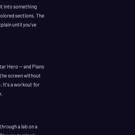
 it into something
colored sections. The
plain until you've
tar Hero — and Piano
n the screen without
 It's a workout for
e.
through a lab on a