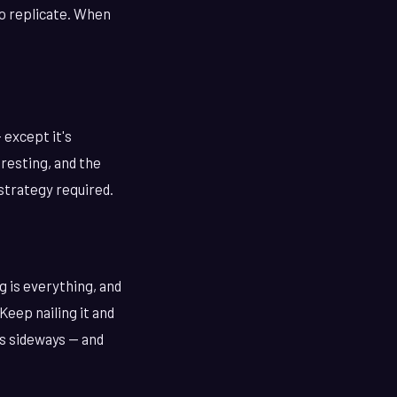
to replicate. When
 except it's
eresting, and the
o strategy required.
g is everything, and
Keep nailing it and
es sideways — and