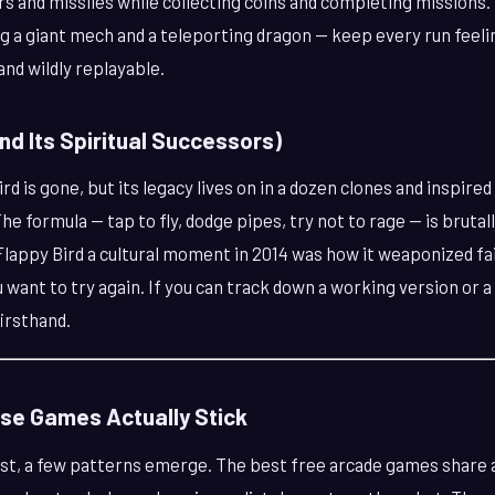
rs and missiles while collecting coins and completing missions
 a giant mech and a teleporting dragon — keep every run feeling
 and wildly replayable.
and Its Spiritual Successors)
rd is gone, but its legacy lives on in a dozen clones and inspired 
he formula — tap to fly, dodge pipes, try not to rage — is brutal
Flappy Bird a cultural moment in 2014 was how it weaponized fai
ant to try again. If you can track down a working version or a f
irsthand.
se Games Actually Stick
list, a few patterns emerge. The best free arcade games share 