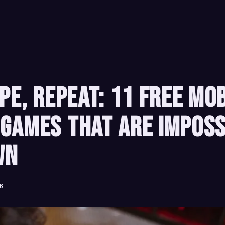
ipe, Repeat: 11 Free Mo
Games That Are Imposs
wn
26