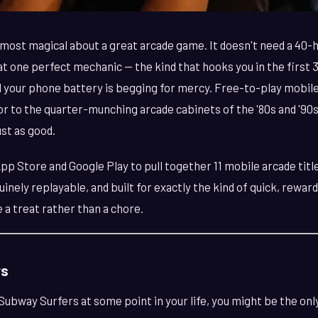
most magical about a great arcade game. It doesn't need a 40-h
hat one perfect mechanic — the kind that hooks you in the first
l your phone battery is begging for mercy. Free-to-play mobil
or to the quarter-munching arcade cabinets of the '80s and '9
st as good.
p Store and Google Play to pull together 11 mobile arcade titl
inely replayable, and built for exactly the kind of quick, rewar
 a treat rather than a chore.
rs
 Subway Surfers at some point in your life, you might be the onl