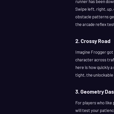
runner has been down
Swipe left, right, up
obstacle patterns ge
the arcade reflex test
2. Crossy Road
Imagine Frogger got 
character across traf
here is how quickly a
tight, the unlockable
3. Geometry Das
For players who like
will test your patienc