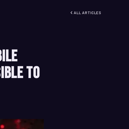
ALL ARTICLES
bile
ible to