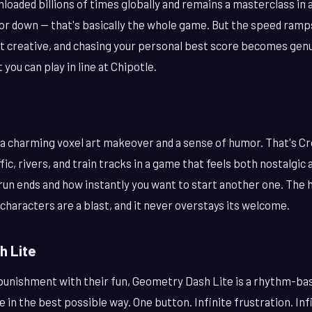
loaded billions of times globally and remains a masterclass in
, or down — that's basically the whole game. But the speed ramp
t creative, and chasing your personal best score becomes genui
 you can play in line at Chipotle.
a charming voxel art makeover and a sense of humor. That's C
fic, rivers, and train tracks in a game that feels both nostalgic
 run ends and how instantly you want to start another one. The h
 characters are a blast, and it never overstays its welcome.
h Lite
 punishment with their fun, Geometry Dash Lite is a rhythm-ba
e in the best possible way. One button. Infinite frustration. Inf