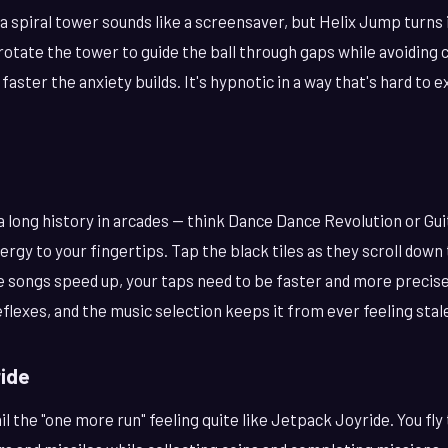
a spiral tower sounds like a screensaver, but Helix Jump turns
rotate the tower to guide the ball through gaps while avoiding 
faster the anxiety builds. It's hypnotic in a way that's hard to ex
long history in arcades — think Dance Dance Revolution or Gui
nergy to your fingertips. Tap the black tiles as they scroll dow
e songs speed up, your taps need to be faster and more precise.
eflexes, and the music selection keeps it from ever feeling stal
ride
 the "one more run" feeling quite like Jetpack Joyride. You fly 