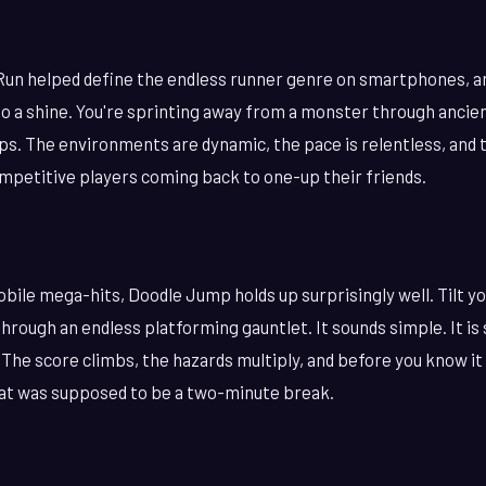
Run helped define the endless runner genre on smartphones, a
o a shine. You're sprinting away from a monster through ancien
ps. The environments are dynamic, the pace is relentless, and 
mpetitive players coming back to one-up their friends.
obile mega-hits, Doodle Jump holds up surprisingly well. Tilt y
 through an endless platforming gauntlet. It sounds simple. It is
 The score climbs, the hazards multiply, and before you know it
at was supposed to be a two-minute break.