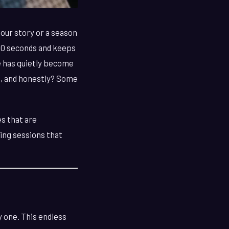
our story or a season
 30 seconds and keeps
e has quietly become
0s, and honestly? Some
es that are
ding sessions that
y one. This endless