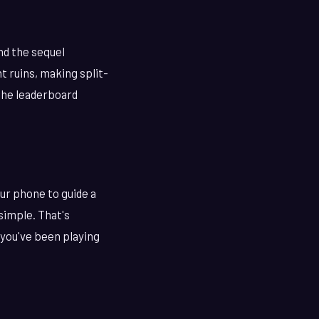
nd the sequel
t ruins, making split-
the leaderboard
our phone to guide a
 simple. That's
 you've been playing