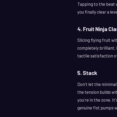
Tapping to the beat w
you finally clear a le
4. Fruit Ninja Cl
Slicing flying fruit w
completely brilliant.
tactile satisfaction o
5. Stack
Don't let the minimal
the tension builds wi
you're in the zone. I
genuine fist pumps w