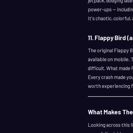
jetpack, dodging lase
power-ups — including
It's chaotic, colorful,
11. Flappy Bird (
The original Flappy Bi
available on mobile. T
difficult. What made 
Every crash made you w
worth experiencing f
What Makes The
Looking across this 