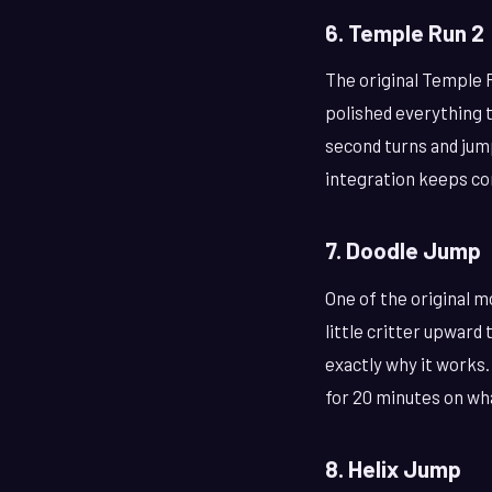
6. Temple Run 2
The original Temple 
polished everything t
second turns and jum
integration keeps co
7. Doodle Jump
One of the original m
little critter upward
exactly why it works.
for 20 minutes on wh
8. Helix Jump